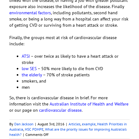
linked with the disease, or having a job with greater pollutant
exposure also increases the likelihood of the disease. Finally
environmental factors
, including pollutants, second hand
smoke, or being a long way from a hospital can affect your risk
of getting CVD or surviving from a heart attack or stroke.
Finally, the groups most at risk of cardiovascular disease
include:
ATSI
– over twice as likely to have a heart attack or
stroke
low SES
– 50% more likely to die from CVD
the elderly
– 70% of stroke patients
smokers, and
men
So, there is cardiovascular disease in brief. For more
information visit the
Australian Institute of Health and Welfare
or our page on
cardiovascular disease
.
By
Dan Jackson
|
August 3rd, 2016
|
Articles
,
example
,
Health Priorities in
Australia
,
HSC PDHPE
,
What are the priority issues for improving Australia’s
on
health?
|
Comments Off