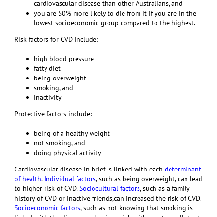
cardiovascular disease than other Australians, and
you are 50% more likely to die from it if you are in the
lowest socioeconomic group compared to the highest.
Risk factors for CVD include:
high blood pressure
fatty diet
being overweight
smoking, and
inactivity
Protective factors include:
being of a healthy weight
not smoking, and
doing physical activity
Cardiovascular disease in brief is linked with each
determinant
of health
.
Individual factors
, such as being overweight, can lead
to higher risk of CVD.
Sociocultural factors
, such as a family
history of CVD or inactive friends,can increased the risk of CVD.
Socioeconomic factors
, such as not knowing that smoking is