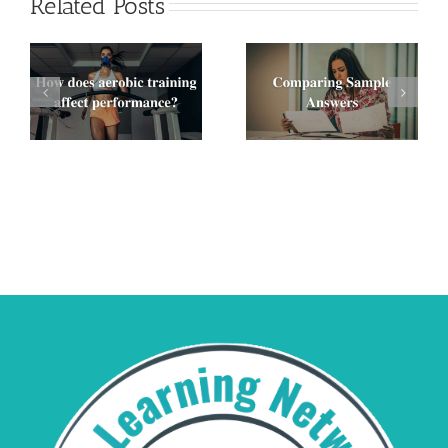
Related Posts