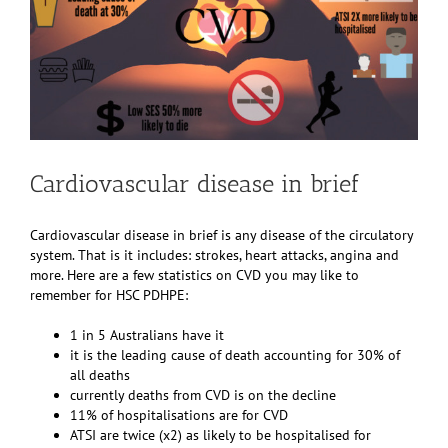
Cardiovascular disease in brief
Cardiovascular disease in brief is any disease of the circulatory
system. That is it includes: strokes, heart attacks, angina and
more. Here are a few statistics on CVD you may like to
remember for HSC PDHPE:
1 in 5 Australians have it
it is the leading cause of death accounting for 30% of
all deaths
currently deaths from CVD is on the decline
11% of hospitalisations are for CVD
ATSI are twice (x2) as likely to be hospitalised for