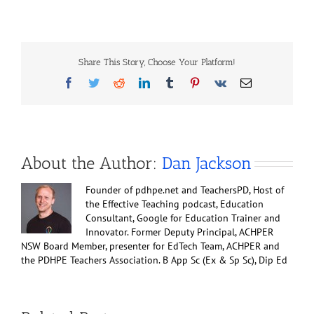
Cardiovascular
disease
in
brief
Share This Story, Choose Your Platform!
Facebook
Twitter
Reddit
LinkedIn
Tumblr
Pinterest
Vk
Email
About the Author:
Dan Jackson
Founder of pdhpe.net and TeachersPD, Host of
the Effective Teaching podcast, Education
Consultant, Google for Education Trainer and
Innovator. Former Deputy Principal, ACHPER
NSW Board Member, presenter for EdTech Team, ACHPER and
the PDHPE Teachers Association. B App Sc (Ex & Sp Sc), Dip Ed