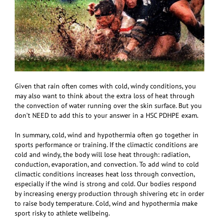
Given that rain often comes with cold, windy conditions, you
may also want to think about the extra loss of heat through
the convection of water running over the skin surface. But you
don’t NEED to add this to your answer in a HSC PDHPE exam.
In summary, cold, wind and hypothermia often go together in
sports performance or training. If the climactic conditions are
cold and windy, the body will lose heat through: radiation,
conduction, evaporation, and convection. To add wind to cold
climactic conditions increases heat loss through convection,
especially if the wind is strong and cold. Our bodies respond
by increasing energy production through shivering etc in order
to raise body temperature. Cold, wind and hypothermia make
sport risky to athlete wellbeing.