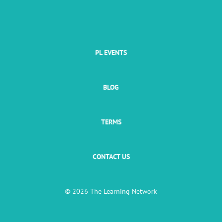
PL EVENTS
BLOG
TERMS
CONTACT US
© 2026 The Learning Network