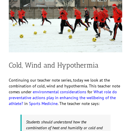
Cold, Wind and Hypothermia
Continuing our teacher note series, today we look at the
combination of cold, wind and hypothermia. This teacher note
comes under
environmental considerations
for
What role do
preventative actions play in enhancing the wellbeing of the
athlete?
in
Sports Medicine
. The teacher note says:
Students should understand how the
combination of heat and humidity or cold and