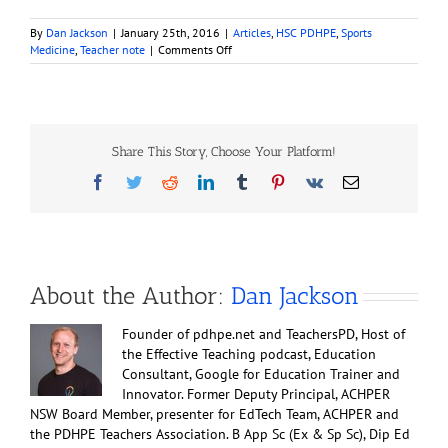
By
Dan Jackson
|
January 25th, 2016
|
Articles
,
HSC PDHPE
,
Sports
on
Medicine
,
Teacher note
|
Comments Off
Cold,
Wind
and
Hypothermia
Share This Story, Choose Your Platform!
Facebook
Twitter
Reddit
LinkedIn
Tumblr
Pinterest
Vk
Email
About the Author:
Dan Jackson
Founder of pdhpe.net and TeachersPD, Host of
the Effective Teaching podcast, Education
Consultant, Google for Education Trainer and
Innovator. Former Deputy Principal, ACHPER
NSW Board Member, presenter for EdTech Team, ACHPER and
the PDHPE Teachers Association. B App Sc (Ex & Sp Sc), Dip Ed