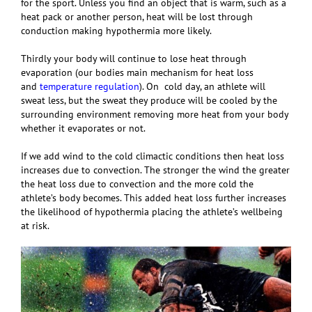
for the sport. Unless you find an object that is warm, such as a
heat pack or another person, heat will be lost through
conduction making hypothermia more likely.
Thirdly your body will continue to lose heat through
evaporation (our bodies main mechanism for heat loss
and
temperature regulation
). On cold day, an athlete will
sweat less, but the sweat they produce will be cooled by the
surrounding environment removing more heat from your body
whether it evaporates or not.
If we add wind to the cold climactic conditions then heat loss
increases due to convection. The stronger the wind the greater
the heat loss due to convection and the more cold the
athlete’s body becomes. This added heat loss further increases
the likelihood of hypothermia placing the athlete’s wellbeing
at risk.