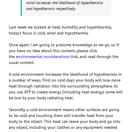
wind increases the likelihood of hyperthermia
and hypothermia respectively.
Last week we looked at heat, humidity and hyperthermia,
today’s focus is cold, wind and hypothermia.
Once again I am going to presume knowledge as we go, so if
you have no idea about this content, please click
the
environmental considerations
link, and read through the
usual content.
A cold environment increases the likelihood of hypothermia in
a number of ways. First on cold days your body will lose more
heat through radiation into the surrounding atmosphere. As
you use ATP to create energy (including heat energy) some will
be lost by your body radiating heat.
Secondly, a cold environment means other surfaces are going
to be cold and touching them will transfer heat from your
body to the object. This heat can leave your body and go into
any object, including your clothes or any equipment needed