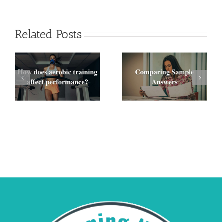
Related Posts