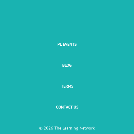
PL EVENTS
BLOG
TERMS
CONTACT US
© 2026 The Learning Network