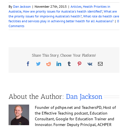
By
Dan Jackson
|
November 27th, 2015
|
Articles
,
Health Priorities in
Australia
,
How are priority issues for Australia's health identified?
,
What are
the priority issues for improving Australia’s health?
,
What role do health care
facilities and services play in achieving better health for all Australians?
|
0
Comments
Share This Story, Choose Your Platform!
Facebook
Twitter
Reddit
LinkedIn
Tumblr
Pinterest
Vk
Email
About the Author:
Dan Jackson
Founder of pdhpe.net and TeachersPD, Host of
the Effective Teaching podcast, Education
Consultant, Google for Education Trainer and
Innovator. Former Deputy Principal, ACHPER