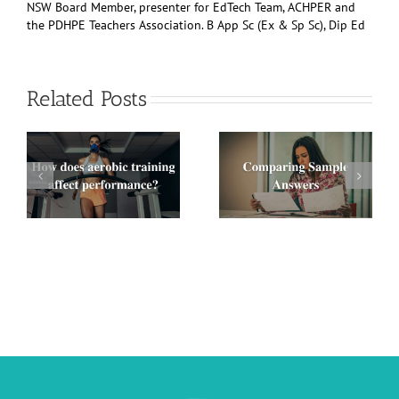
NSW Board Member, presenter for EdTech Team, ACHPER and
the PDHPE Teachers Association. B App Sc (Ex & Sp Sc), Dip Ed
Related Posts