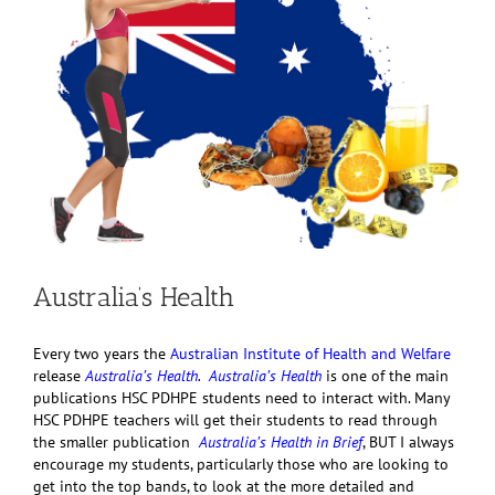
Australia’s Health
Every two years the
Australian Institute of Health and Welfare
release
Australia’s Health
.
Australia’s Health
is one of the main
publications HSC PDHPE students need to interact with. Many
HSC PDHPE teachers will get their students to read through
the smaller publication
Australia’s Health in Brief
, BUT I always
encourage my students, particularly those who are looking to
get into the top bands, to look at the more detailed and