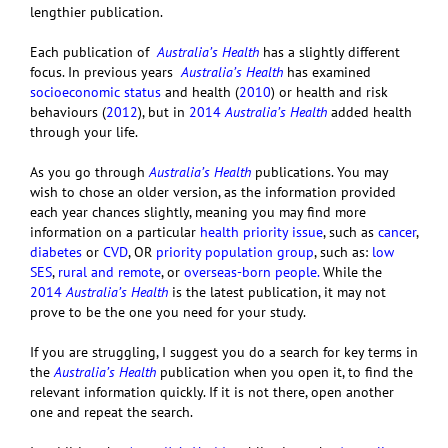
lengthier publication.
Each publication of
Australia’s Health
has a slightly different
focus. In previous years
Australia’s Health
has examined
socioeconomic status
and health (
2010
) or health and risk
behaviours (
2012
), but in
2014
Australia’s Health
added health
through your life.
As you go through
Australia’s Health
publications. You may
wish to chose an older version, as the information provided
each year chances slightly, meaning you may find more
information on a particular
health priority issue
, such as
cancer
,
diabetes
or
CVD
, OR
priority population group
, such as:
low
SES
,
rural and remote
, or
overseas-born people
.
While the
2014
Australia’s Health
is the latest publication, it may not
prove to be the one you need for your study.
If you are struggling, I suggest you do a search for key terms in
the
Australia’s Health
publication when you open it, to find the
relevant information quickly. If it is not there, open another
one and repeat the search.