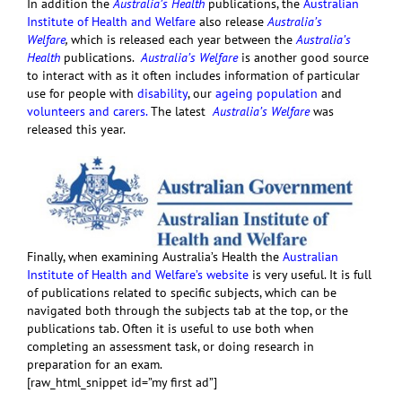
In addition the
Australia’s Health
publications, the
Australian
Institute of Health and Welfare
also release
Australia’s
Welfare
,
which is released each year between the
Australia’s
Health
publications.
Australia’s Welfare
is another good source
to interact with as it often includes information of particular
use for people with
disability
, our
ageing population
and
volunteers and carers.
The latest
Australia’s Welfare
was
released this year.
Finally, when examining Australia’s Health the
Australian
Institute of Health and Welfare’s website
is very useful. It is full
of publications related to specific subjects, which can be
navigated both through the subjects tab at the top, or the
publications tab. Often it is useful to use both when
completing an assessment task, or doing research in
preparation for an exam.
[raw_html_snippet id=”my first ad”]