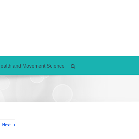
Health and Movement Science
Next