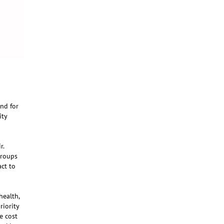
and for
ity
r.
groups
ct to
health,
riority
e cost