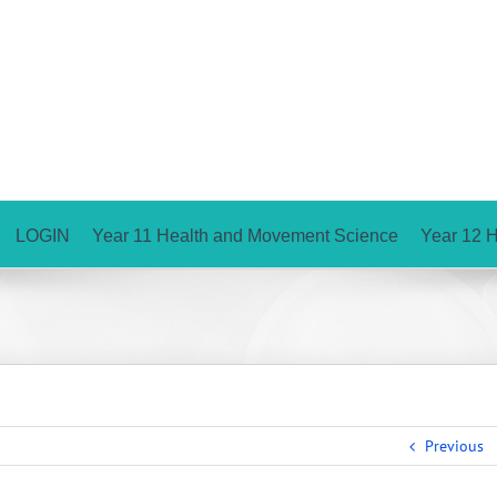
LOGIN
Year 11 Health and Movement Science
Year 12 
Previous