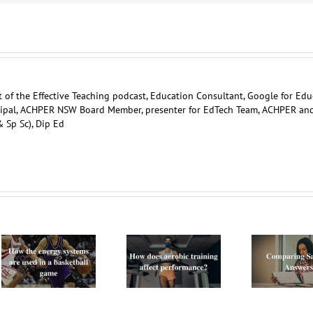
 of the Effective Teaching podcast, Education Consultant, Google for Edu
ncipal, ACHPER NSW Board Member, presenter for EdTech Team, ACHPER an
 Sp Sc), Dip Ed