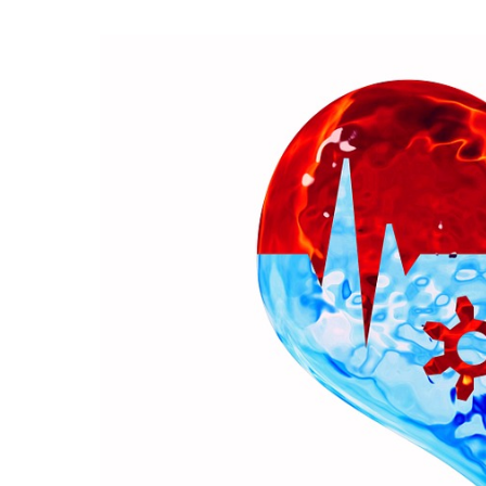
View
Larger
Image