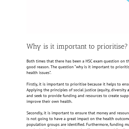
Why is it important to prioritise?
Both times that there has been a HSC exam question on thi
good reason. The question “why is it important to prioritis
health issues”.
Firstly, it is important to prioritise because it helps to ens
Applying the principles of social justice (equity, diversi
and seek to provide funding and resources to create sup
improve their own health.
Secondly, it is important to ensure that money and resour
is not going to have a great impact on the health outcomes 
population groups are identified. Furthermore, funding mu