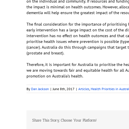
on the individual and community. If resources and funding
the impact is minimal on health outcomes. However, alloca
dementia will help ensure the greatest impact of the reso
The final consideration for the importance of prioritising
early intervention has a large impact on the cost of the d
intervention has no effect on health outomces and that 
prioritise health issues where prevention is possible (typ
(cancer). Australia do this through campaigns that targe
(prostate and breast).
Therefore, it is important for Australia to prioritise the
we are moving towards fair and equitable health for all Au
promotion on Australia’s health.
By
Dan Jackson
|
June 8th, 2017
|
Articles
,
Health Priorities in Austra
Share This Story, Choose Your Platform!